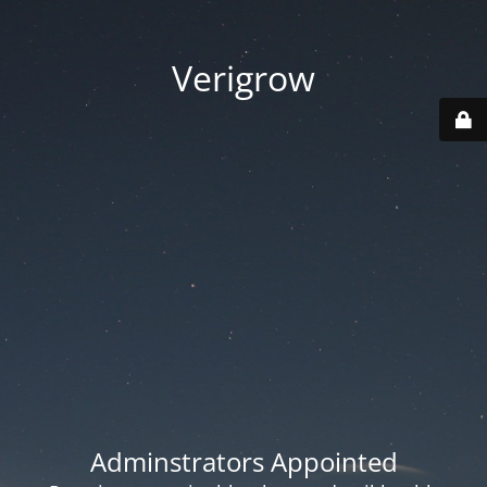
Verigrow
Adminstrators Appointed