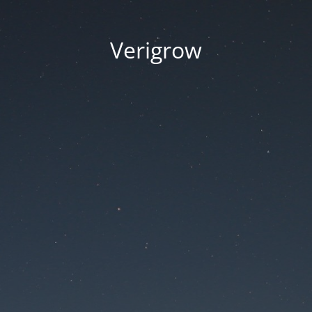
Verigrow