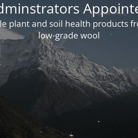
dminstrators Appoint
e plant and soil health products f
low-grade wool