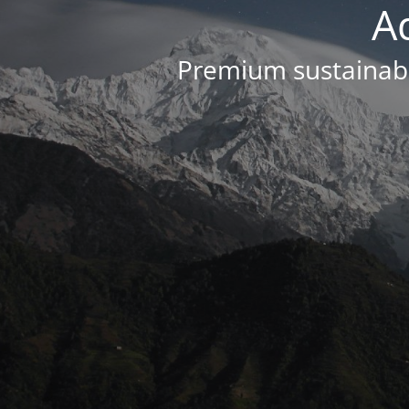
A
Premium sustainabl