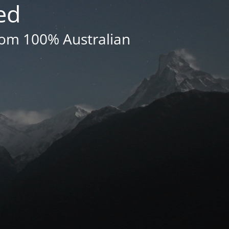
ed
rom 100% Australian